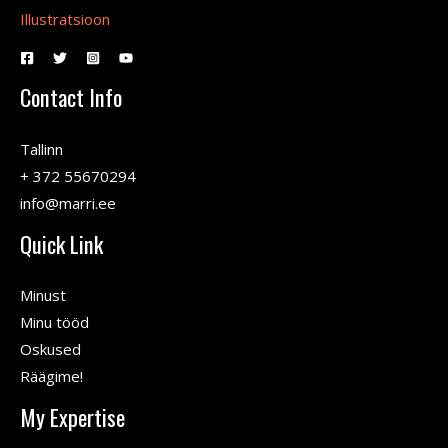
Illustratsioon
Contact Info
Tallinn
+ 372 55670294
info@marri.ee
Quick Link
Minust
Minu tööd
Oskused
Räägime!
My Expertise