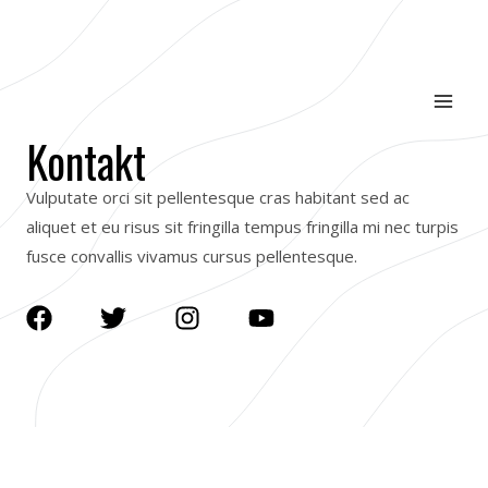
Skip
Mai
to
Men
content
Kontakt
Vulputate orci sit pellentesque cras habitant sed ac
aliquet et eu risus sit fringilla tempus fringilla mi nec turpis
fusce convallis vivamus cursus pellentesque.
F
T
I
Y
a
w
n
o
c
i
s
u
e
t
t
t
b
t
a
u
o
e
g
b
o
r
r
e