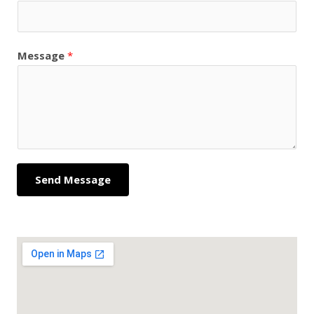
Message
*
Send Message