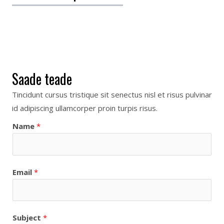
Saade teade
Tincidunt cursus tristique sit senectus nisl et risus pulvinar
id adipiscing ullamcorper proin turpis risus.
Name
*
Email
*
Subject
*