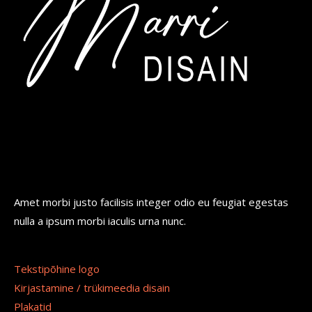
Amet morbi justo facilisis integer odio eu feugiat egestas
nulla a ipsum morbi iaculis urna nunc.
Tekstipõhine logo
Kirjastamine / trükimeedia disain
Plakatid