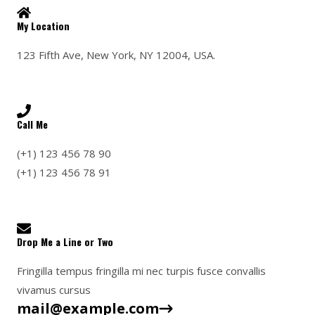
k
a
m
My Location
123 Fifth Ave, New York, NY 12004, USA.
Call Me
(+1) 123 456 78 90
(+1) 123 456 78 91
Drop Me a Line or Two
Fringilla tempus fringilla mi nec turpis fusce convallis
vivamus cursus
mail@example.com